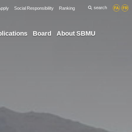
search
Apply
Social Responsibility
Ranking
FA
FR
lications
Board
About SBMU