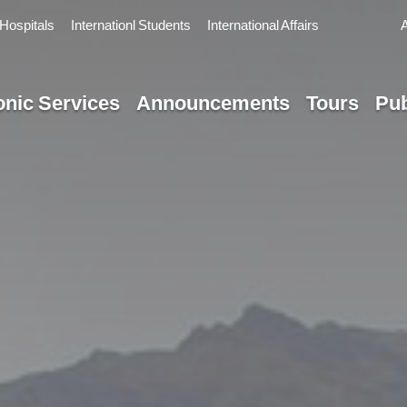
Hospitals
Internationl Students
International Affairs
onic Services
Announcements
Tours
Pub