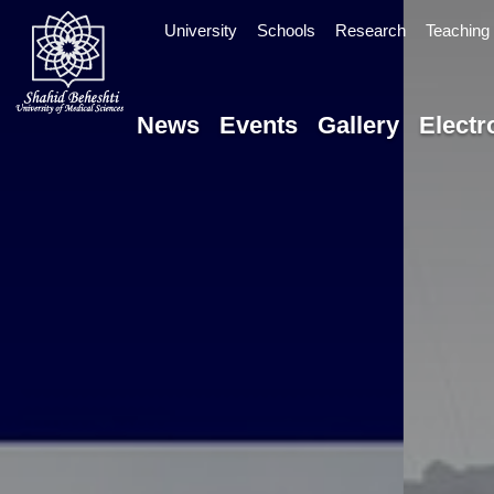
University
Schools
Research
Teaching 
News
Events
Gallery
Electr