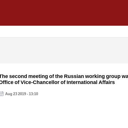
The second meeting of the Russian working group was
Office of Vice-Chancellor of International Affairs
Aug 23 2019 - 13:10