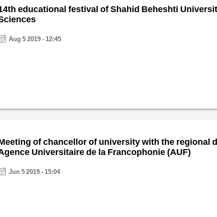
14th educational festival of Shahid Beheshti Universi
Sciences
Aug 5 2019 - 12:45
Meeting of chancellor of university with the regional d
Agence Universitaire de la Francophonie (AUF)
Jun 5 2019 - 15:04