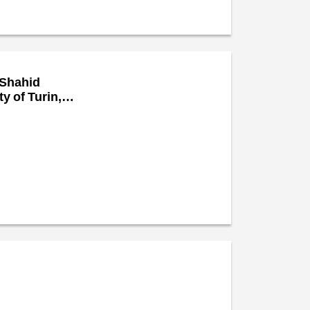
 Shahid
y of Turin,