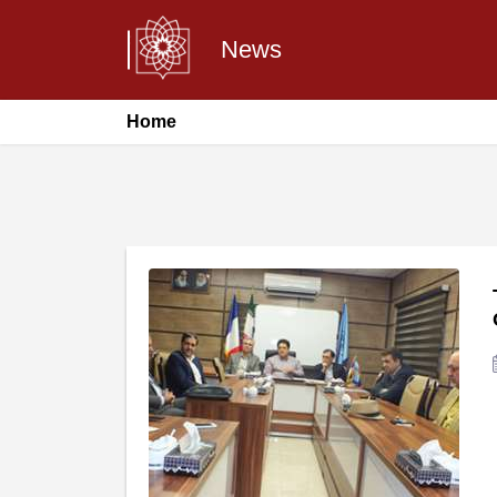
News
Home