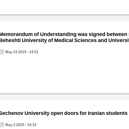
Memorandum of Understanding was signed between
Beheshti University of Medical Sciences and Universit
Italy
May 24 2019 - 14:51
Sechenov University open doors for Iranian students
May 2 2019 - 14:33