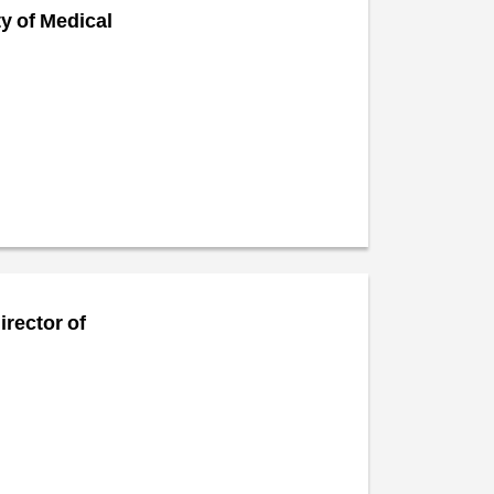
ty of Medical
irector of