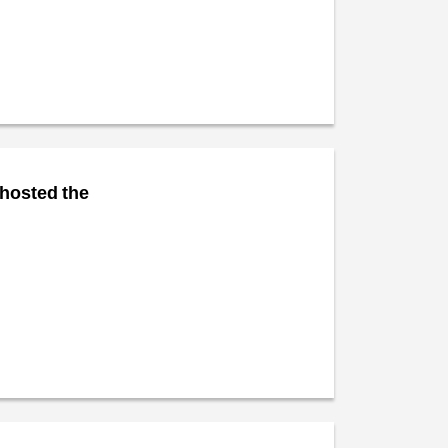
 hosted the