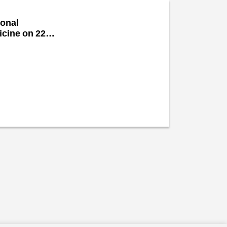
ional
icine on 22nd