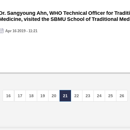
Dr. Sangyoung Ahn, WHO Technical Officer for Tradit
Medicine, visited the SBMU School of Traditional Med
January.
Apr 16 2019 - 11:21
16
17
18
19
20
21
22
23
24
25
26