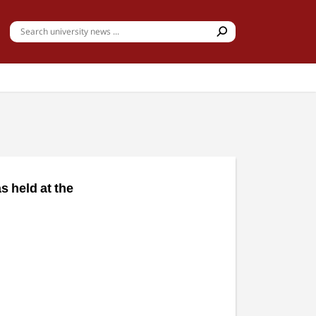
 held at the