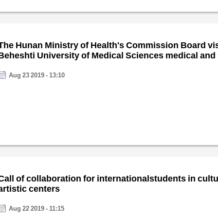
The Hunan Ministry of Health's Commission Board vi
Beheshti University of Medical Sciences medical and
centers
Aug 23 2019 - 13:10
Call of collaboration for internationalstudents in cult
artistic centers
Aug 22 2019 - 11:15