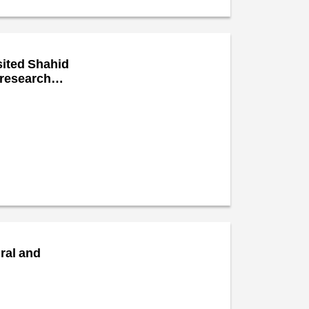
sited Shahid
 research
ural and