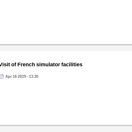
Visit of French simulator facilities
Apr 16 2019 - 13:30