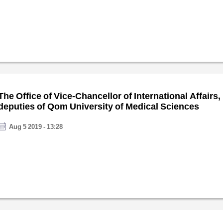
The Office of Vice-Chancellor of International Affairs,
deputies of Qom University of Medical Sciences
Aug 5 2019 - 13:28